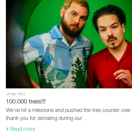
10 Apr 2021
100.000 trees!!!
We've hit a milestone and pushed the tree counter over 
thank you for donating during our ...
Read more