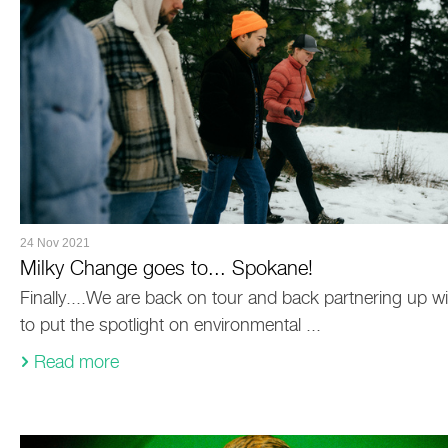
24 Nov 2021
Milky Change goes to... Spokane!
Finally....We are back on tour and back partnering up wit
to put the spotlight on environmental ...
Read more