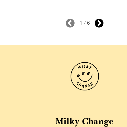
1 / 6
Milky Change