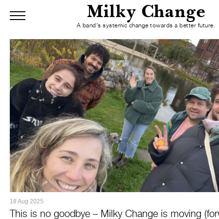
Milky Change
Menu
A band's systemic change towards a better future.
Home
Blog
Mission
About
R
Blog
Skip to Main Content
18 Aug 2025
This is no goodbye – Milky Change is moving (for