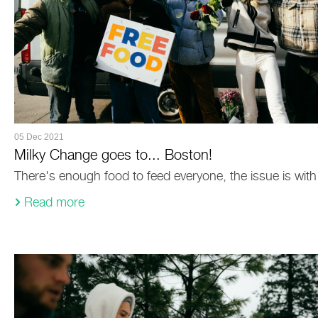
05 Dec 2021
Milky Change goes to... Boston!
There's enough food to feed everyone, the issue is with 
Read more