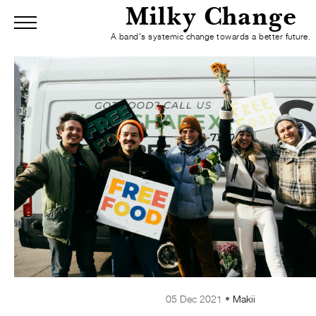
Milky Change
Menu
A band's systemic change towards a better future.
Home
Blog
Mission
About
R
Skip to Main Content
05 Dec 2021 •
Makii