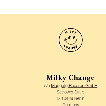
Milky Change
c/o
Muggelig Records GmbH
Seelower Str. 5
D-10439 Berlin
Germany