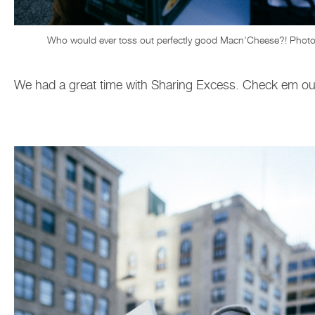
Who would ever toss out perfectly good Macn'Cheese?! Photo
We had a great time with Sharing Excess. Check em o