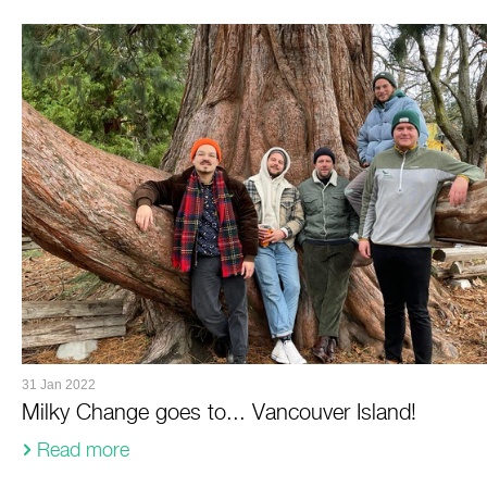
31 Jan 2022
Milky Change goes to... Vancouver Island!
Read more