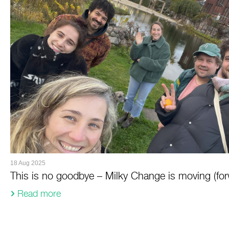
18 Aug 2025
This is no goodbye – Milky Change is moving (for
Read more