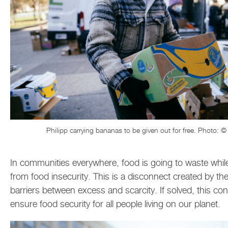
Philipp carrying bananas to be given out for free. Photo: ©
In communities everywhere, food is going to waste whil
from food insecurity. This is a disconnect created by the 
barriers between excess and scarcity. If solved, this co
ensure food security for all people living on our planet.