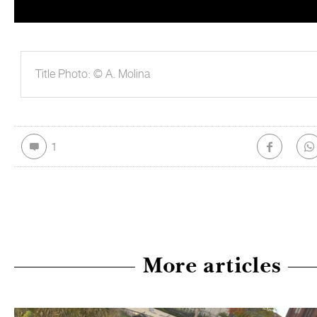
Title Photo: © A. Molina
1
More articles