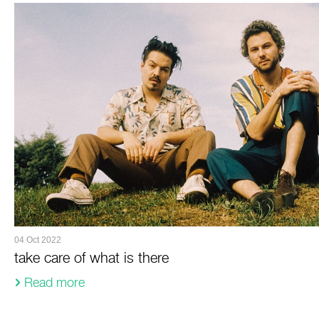
04 Oct 2022
take care of what is there
Read more