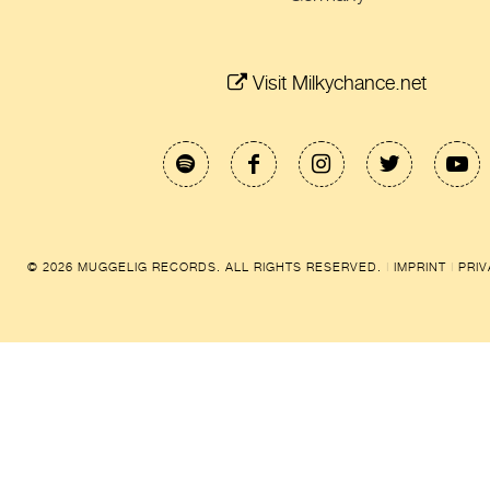
Visit Milkychance.net
© 2026 MUGGELIG RECORDS. ALL RIGHTS RESERVED.
|
IMPRINT
|
PRI