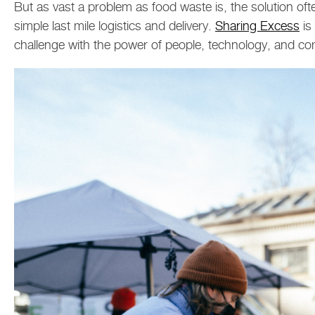
But as vast a problem as food waste is, the solution oft
simple last mile logistics and delivery.
Sharing Excess
is
challenge with the power of people, technology, and c