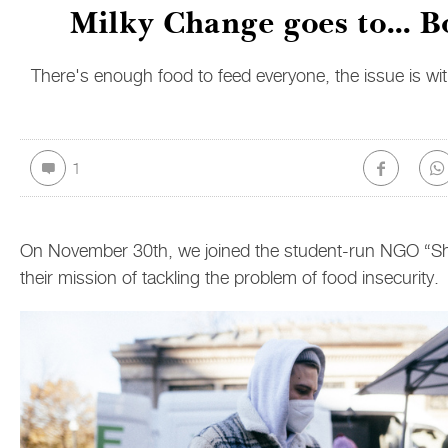
Milky Change goes to... B
There's enough food to feed everyone, the issue is with
1
On November 30th, we joined the student-run NGO “Sh
their mission of tackling the problem of food insecurity.