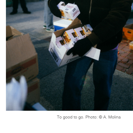
To good to go. Photo: © A. Molina